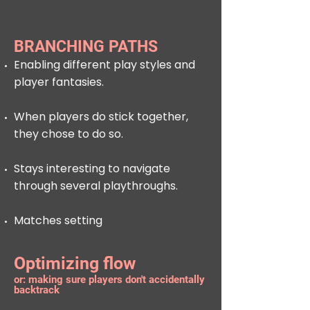
BRANCHING PATHS
Enabling different play styles and
player fantasies.
When players do stick together,
they chose to do so.
Stays interesting to navigate
through several playthroughs.
Matches setting
Optimizing flow
or: making sure players don't accidentally
backtrack