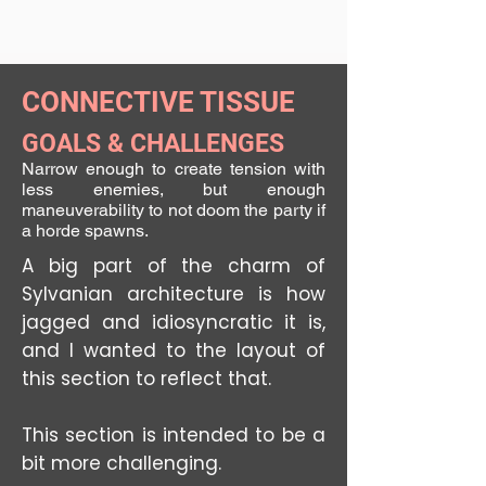
CONNECTIVE TISSUE
GOALS & CHALLENGES
Narrow enough to create tension with
less enemies, but enough
maneuverability to not doom the party if
a horde spawns.
A big part of the charm of
Sylvanian architecture is how
jagged and idiosyncratic it is,
and I wanted to the layout of
this section to reflect that.
This section is intended to be a
bit more challenging.