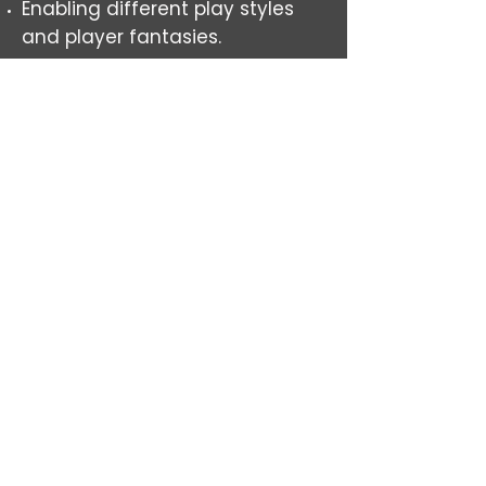
Enabling different play styles
and player fantasies.
When players do stick together,
they chose to do so.
Stays interesting to navigate
through several playthroughs.
Matches setting
CONTACT
alexander.g.o.johansson@outlook.