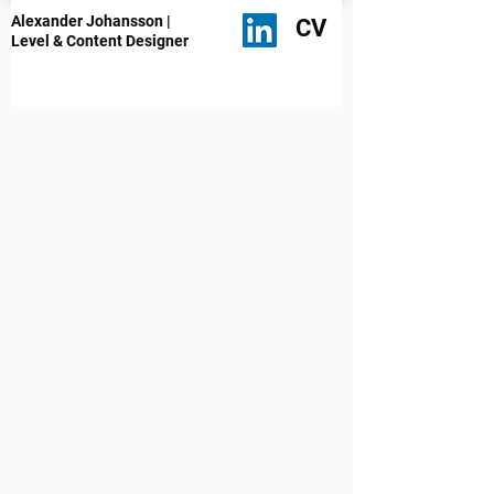
Alexander Johansson |
CV
Level & Content Designer